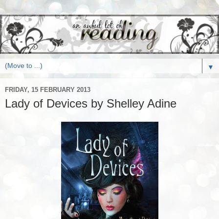
▼
FRIDAY, 15 FEBRUARY 2013
Lady of Devices by Shelley Adine