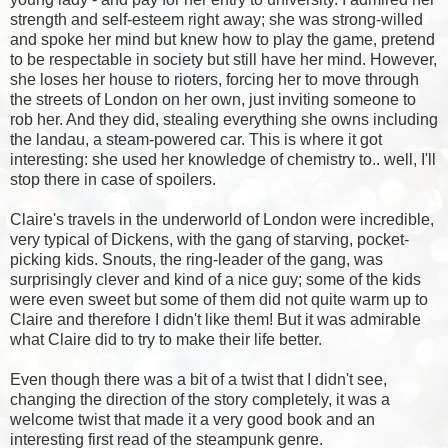
strength and self-esteem right away; she was strong-willed
and spoke her mind but knew how to play the game, pretend
to be respectable in society but still have her mind. However,
she loses her house to rioters, forcing her to move through
the streets of London on her own, just inviting someone to
rob her. And they did, stealing everything she owns including
the landau, a steam-powered car. This is where it got
interesting: she used her knowledge of chemistry to.. well, I'll
stop there in case of spoilers.
Claire's travels in the underworld of London were incredible,
very typical of Dickens, with the gang of starving, pocket-
picking kids. Snouts, the ring-leader of the gang, was
surprisingly clever and kind of a nice guy; some of the kids
were even sweet but some of them did not quite warm up to
Claire and therefore I didn't like them! But it was admirable
what Claire did to try to make their life better.
Even though there was a bit of a twist that I didn't see,
changing the direction of the story completely, it was a
welcome twist that made it a very good book and an
interesting first read of the steampunk genre.