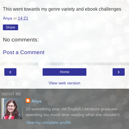
This went towards my genre variety and ebook challenges
Anya
at
14:21
Share
No comments:
Post a Comment
‹
›
Home
View web version
ABOUT ME
Anya
20-something year old English Literature graduate
spending too much time reading what she shouldn't.
View my complete profile