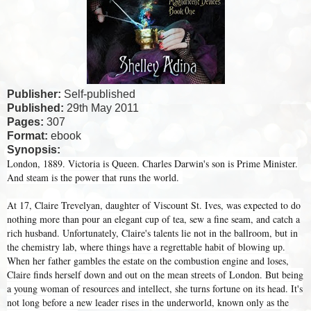
Publisher:
Self-published
Published:
29th May 2011
Pages:
307
Format:
ebook
Synopsis:
London, 1889. Victoria is Queen. Charles Darwin's son is Prime Minister.
And steam is the power that runs the world.
At 17, Claire Trevelyan, daughter of Viscount St. Ives, was expected to do
nothing more than pour an elegant cup of tea, sew a fine seam, and catch a
rich husband. Unfortunately, Claire's talents lie not in the ballroom, but in
the chemistry lab, where things have a regrettable habit of blowing up.
When her father gambles the estate on the combustion engine and loses,
Claire finds herself down and out on the mean streets of London. But being
a young woman of resources and intellect, she turns fortune on its head. It's
not long before a new leader rises in the underworld, known only as the