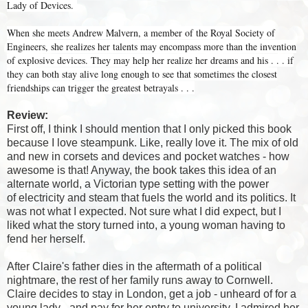
Lady of Devices.
When she meets Andrew Malvern, a member of the Royal Society of
Engineers, she realizes her talents may encompass more than the invention
of explosive devices. They may help her realize her dreams and his . . . if
they can both stay alive long enough to see that sometimes the closest
friendships can trigger the greatest betrayals . . .
Review:
First off, I think I should mention that I only picked this book
because I love steampunk. Like, really love it. The mix of old
and new in corsets and devices and pocket watches - how
awesome is that! Anyway, the book takes this idea of an
alternate world, a Victorian type setting with the power
of electricity and steam that fuels the world and its politics. It
was not what I expected. Not sure what I did expect, but I
liked what the story turned into, a young woman having to
fend her herself.
After Claire's father dies in the aftermath of a political
nightmare, the rest of her family runs away to Cornwell.
Claire decides to stay in London, get a job - unheard of for a
young lady - and pay for her entry to university. I admired her