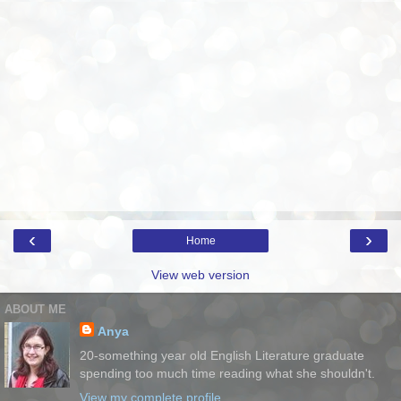
‹
›
Home
View web version
ABOUT ME
Anya
20-something year old English Literature graduate
spending too much time reading what she shouldn't.
View my complete profile