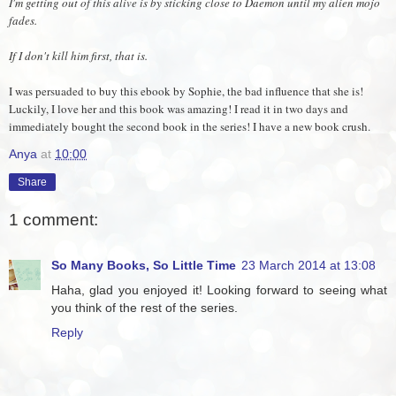
I'm getting out of this alive is by sticking close to Daemon until my alien mojo
fades.
If I don't kill him first, that is.
I was persuaded to buy this ebook by Sophie, the bad influence that she is!
Luckily, I love her and this book was amazing! I read it in two days and
immediately bought the second book in the series! I have a new book crush.
Anya
at
10:00
Share
1 comment:
So Many Books, So Little Time
23 March 2014 at 13:08
Haha, glad you enjoyed it! Looking forward to seeing what
you think of the rest of the series.
Reply