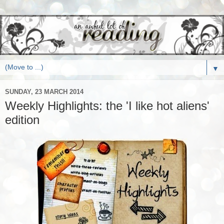
▼
SUNDAY, 23 MARCH 2014
Weekly Highlights: the 'I like hot aliens'
edition