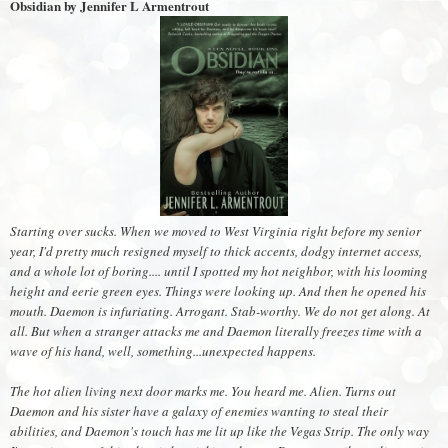
Obsidian by Jennifer L Armentrout
Starting over sucks. When we moved to West Virginia right before my senior
year, I'd pretty much resigned myself to thick accents, dodgy internet access,
and a whole lot of boring.... until I spotted my hot neighbor, with his looming
height and eerie green eyes. Things were looking up. And then he opened his
mouth. Daemon is infuriating. Arrogant. Stab-worthy. We do not get along. At
all. But when a stranger attacks me and Daemon literally freezes time with a
wave of his hand, well, something...unexpected happens.
The hot alien living next door marks me. You heard me. Alien. Turns out
Daemon and his sister have a galaxy of enemies wanting to steal their
abilities, and Daemon's touch has me lit up like the Vegas Strip. The only way