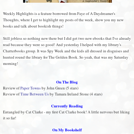
Weekly Highlights is a feature borrowed from Faye of A Daydreamer's
Thoughts, where I get to highlight my posts of the week, show you my new
books and talk about bookish things!
Still jobless so nothing new there but I did get two new ebooks that I've already
read because they were so good! And yesterday I helped with my library's
Chatterbooks group. It was Spy Week and the kids all dressed in disguises and
hunted round the library for The Golden Book. So yeah, that was my Saturday
morning!
On The Blog
Review of
Paper Towns
by John Green (5 stars)
Review of
Time Between Us
by Tamara Ireland Stone (4 stars)
Currently Reading
Entangled by Cat Clarke - my first Cat Clarke book! A little nervous but liking
it so far!
On My Bookshelf